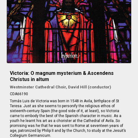
Victoria: O magnum mysterium & Ascendens
Christus in altum
Westminster Cathedral Choir, David Hill (conductor)
CDA66190
Tomás Luis de Victoria was born in 1548 in Avila, birthplace of St
Teresa. Just as she seems to personify the religious ethos of
sixteenth-century Spain (the good side of it, at least), so Victoria
came to embody the best of the Spanish character in music. As a
youth he learnt his art as a chorister at the Cathedral of Avila. So
promising was he that he was sent to Rome at seventeen years of
age, patronized by Philip II and by the Church, to study at the Jesuit’s
Collegium Germanicum.