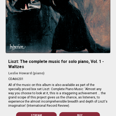
Liszt: The complete music for solo piano, Vol. 1 -
Waltzes
Leslie Howard (piano)
CDA66201
All of the music on this album is also available as part of the
specially priced box set Liszt: Complete Piano Music: 'Almost any
way you choose to look at it, this is a staggering achievement … the
grand scope of this project gives us the chance, as listeners, to
experience the almost incomprehensible breadth and depth of Liszt's
imagination' (International Record Review).
STREAM
BUY