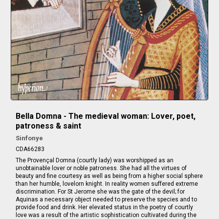
Bella Domna - The medieval woman: Lover, poet,
patroness & saint
Sinfonye
CDA66283
The Provençal Domna (courtly lady) was worshipped as an
unobtainable lover or noble patroness. She had all the virtues of
beauty and fine courtesy as well as being from a higher social sphere
than her humble, lovelorn knight. In reality women suffered extreme
discrimination. For St Jerome she was the gate of the devil; for
Aquinas a necessary object needed to preserve the species and to
provide food and drink. Her elevated status in the poetry of courtly
love was a result of the artistic sophistication cultivated during the