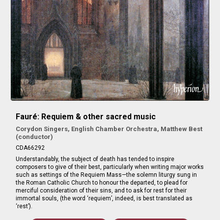
Fauré: Requiem & other sacred music
Corydon Singers, English Chamber Orchestra, Matthew Best
(conductor)
CDA66292
Understandably, the subject of death has tended to inspire
composers to give of their best, particularly when writing major works
such as settings of the Requiem Mass—the solemn liturgy sung in
the Roman Catholic Church to honour the departed, to plead for
merciful consideration of their sins, and to ask for rest for their
immortal souls, (the word ‘requiem’, indeed, is best translated as
‘rest’).