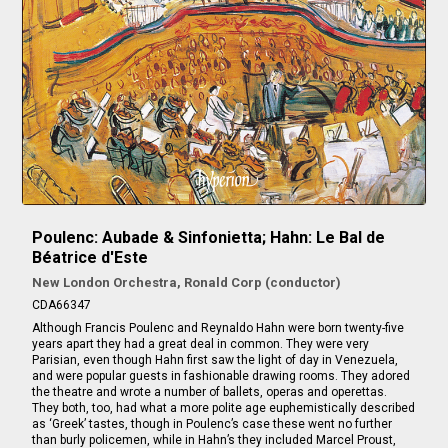
Poulenc: Aubade & Sinfonietta; Hahn: Le Bal de
Béatrice d'Este
New London Orchestra, Ronald Corp (conductor)
CDA66347
Although Francis Poulenc and Reynaldo Hahn were born twenty-five
years apart they had a great deal in common. They were very
Parisian, even though Hahn first saw the light of day in Venezuela,
and were popular guests in fashionable drawing rooms. They adored
the theatre and wrote a number of ballets, operas and operettas.
They both, too, had what a more polite age euphemistically described
as ‘Greek’ tastes, though in Poulenc’s case these went no further
than burly policemen, while in Hahn’s they included Marcel Proust,