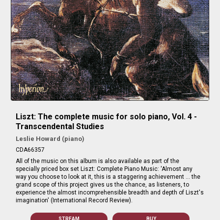
Liszt: The complete music for solo piano, Vol. 4 -
Transcendental Studies
Leslie Howard (piano)
CDA66357
All of the music on this album is also available as part of the
specially priced box set Liszt: Complete Piano Music: 'Almost any
way you choose to look at it, this is a staggering achievement … the
grand scope of this project gives us the chance, as listeners, to
experience the almost incomprehensible breadth and depth of Liszt's
imagination' (International Record Review).
STREAM
BUY