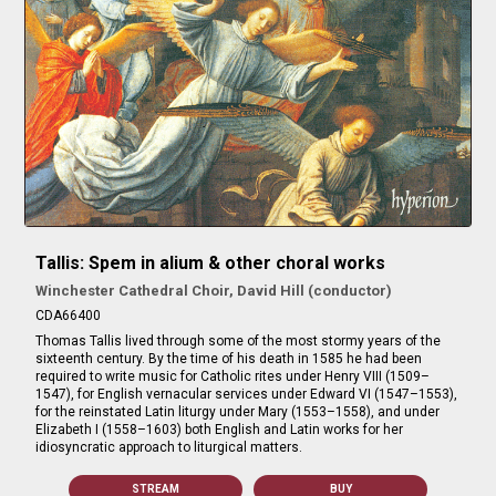
Tallis: Spem in alium & other choral works
Winchester Cathedral Choir, David Hill (conductor)
CDA66400
Thomas Tallis lived through some of the most stormy years of the
sixteenth century. By the time of his death in 1585 he had been
required to write music for Catholic rites under Henry VIII (1509–
1547), for English vernacular services under Edward VI (1547–1553),
for the reinstated Latin liturgy under Mary (1553–1558), and under
Elizabeth I (1558–1603) both English and Latin works for her
idiosyncratic approach to liturgical matters.
STREAM
BUY