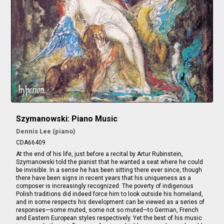
Szymanowski: Piano Music
Dennis Lee (piano)
CDA66409
At the end of his life, just before a recital by Artur Rubinstein,
Szymanowski told the pianist that he wanted a seat where he could
be invisible. In a sense he has been sitting there ever since, though
there have been signs in recent years that his uniqueness as a
composer is increasingly recognized. The poverty of indigenous
Polish traditions did indeed force him to look outside his homeland,
and in some respects his development can be viewed as a series of
responses—some muted, some not so muted—to German, French
and Eastern European styles respectively. Yet the best of his music