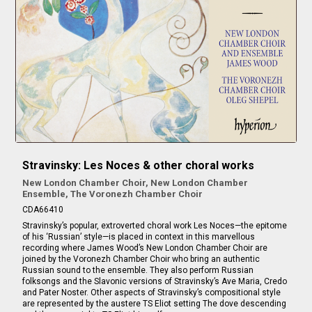
Stravinsky: Les Noces & other choral works
New London Chamber Choir, New London Chamber
Ensemble, The Voronezh Chamber Choir
CDA66410
Stravinsky’s popular, extroverted choral work Les Noces—the epitome
of his ‘Russian’ style—is placed in context in this marvellous
recording where James Wood’s New London Chamber Choir are
joined by the Voronezh Chamber Choir who bring an authentic
Russian sound to the ensemble. They also perform Russian
folksongs and the Slavonic versions of Stravinsky’s Ave Maria, Credo
and Pater Noster. Other aspects of Stravinsky’s compositional style
are represented by the austere TS Eliot setting The dove descending