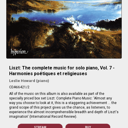
Liszt: The complete music for solo piano, Vol. 7 -
Harmonies poétiques et religieuses
Leslie Howard (piano)
CDA66421/2
All of the music on this album is also available as part of the
specially priced box set Liszt: Complete Piano Music: 'Almost any
way you choose to look at it, this is a staggering achievement … the
grand scope of this project gives us the chance, as listeners, to
experience the almost incomprehensible breadth and depth of Liszt's
imagination' (International Record Review).
STREAM
BUY