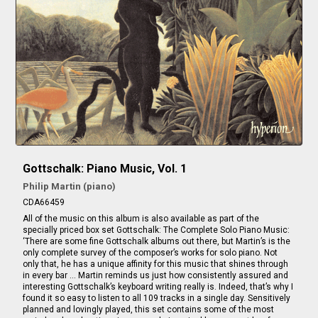
Gottschalk: Piano Music, Vol. 1
Philip Martin (piano)
CDA66459
All of the music on this album is also available as part of the
specially priced box set Gottschalk: The Complete Solo Piano Music:
‘There are some fine Gottschalk albums out there, but Martin’s is the
only complete survey of the composer’s works for solo piano. Not
only that, he has a unique affinity for this music that shines through
in every bar … Martin reminds us just how consistently assured and
interesting Gottschalk’s keyboard writing really is. Indeed, that’s why I
found it so easy to listen to all 109 tracks in a single day. Sensitively
planned and lovingly played, this set contains some of the most