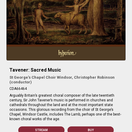
Tavener: Sacred Music
St George's Chapel Choir Windsor, Christopher Robinson
(conductor)
CDA66464
Arguably Britain’s greatest choral composer of the late twentieth
century, Sir John Tavener’s music is performed in churches and
cathedrals throughout the land and at the most important state
occasions. This glorious recording from the choir of St George’s
Chapel, Windsor Castle, includes The Lamb, perhaps one of the best-
known choral works of the age.
STREAM
BUY