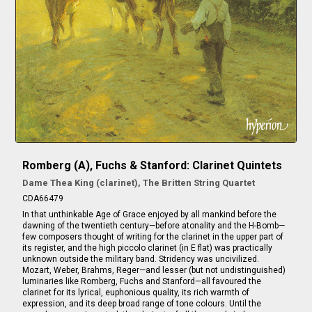
Romberg (A), Fuchs & Stanford: Clarinet Quintets
Dame Thea King (clarinet), The Britten String Quartet
CDA66479
In that unthinkable Age of Grace enjoyed by all mankind before the
dawning of the twentieth century—before atonality and the H-Bomb—
few composers thought of writing for the clarinet in the upper part of
its register, and the high piccolo clarinet (in E flat) was practically
unknown outside the military band. Stridency was uncivilized.
Mozart, Weber, Brahms, Reger—and lesser (but not undistinguished)
luminaries like Romberg, Fuchs and Stanford—all favoured the
clarinet for its lyrical, euphonious quality, its rich warmth of
expression, and its deep broad range of tone colours. Until the