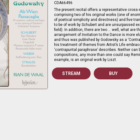
CDA66496
The present recital offers a representative cross-
comprising two of his original works (one of eno
of poetical simplicity and directness) and five tra
to be of work by Schubert and are unsurpassed ex
field). In addition, there are two … well, what are t
arrangement of Invitation to the Dance is more el
and thus was published by Godowsky as a ‘Contrap
his treatment of themes from Artist’s Life embra
‘contrapuntal paraphrase’ describes. Neither can b
compositions, any more than one could say Remi
example, is an original work by Liszt.
STREAM
BUY