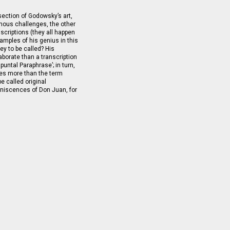
section of Godowsky’s art,
rmous challenges, the other
nscriptions (they all happen
amples of his genius in this
hey to be called? His
aborate than a transcription
untal Paraphrase’; in turn,
ces more than the term
e called original
niscences of Don Juan, for