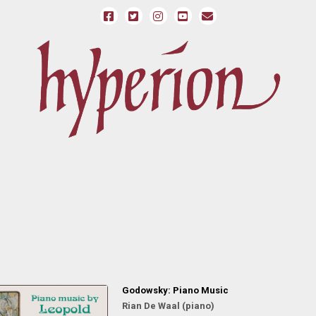
Godowsky: Piano Music
Rian De Waal (piano)