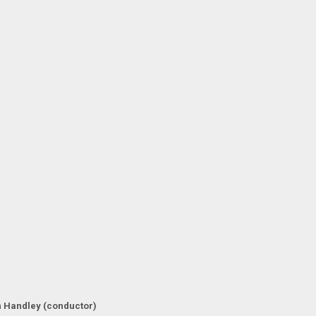
 Handley (conductor)