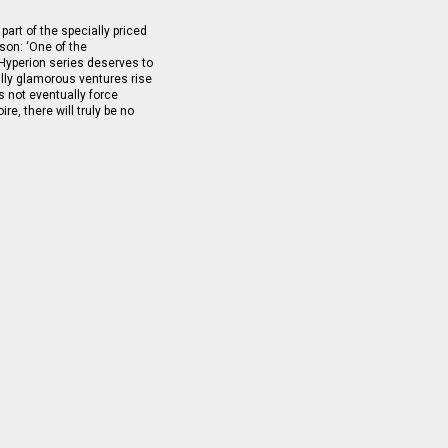
part of the specially priced
on: ‘One of the
 Hyperion series deserves to
lly glamorous ventures rise
oes not eventually force
re, there will truly be no