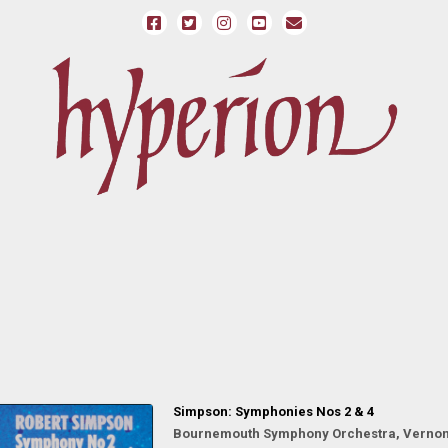
Simpson: Symphonies Nos 2 & 4
Bournemouth Symphony Orchestra, Vernon