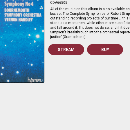
CDA66505
All of the music on this album is also available as 
box set The Complete Symphonies of Robert Simps
outstanding recording projects of our time … this
stand as a monument while other more superficia
and fall around it. If it does not do so, and if it d
Simpson’s breakthrough into the orchestral repertoi
justice’ (Gramophone).
STREAM
BUY