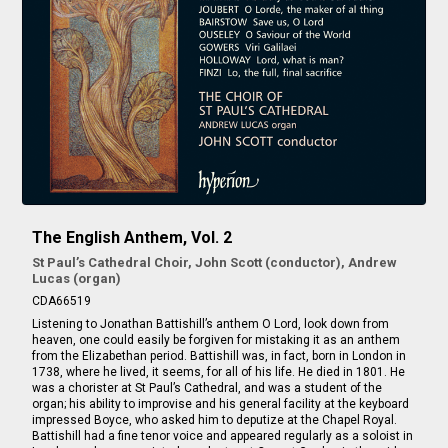
The English Anthem, Vol. 2
St Paul’s Cathedral Choir, John Scott (conductor), Andrew
Lucas (organ)
CDA66519
Listening to Jonathan Battishill’s anthem
O Lord, look down from
heaven
, one could easily be forgiven for mistaking it as an anthem
from the Elizabethan period. Battishill was, in fact, born in London in
1738, where he lived, it seems, for all of his life. He died in 1801. He
was a chorister at St Paul’s Cathedral, and was a student of the
organ; his ability to improvise and his general facility at the keyboard
impressed Boyce, who asked him to deputize at the Chapel Royal.
Battishill had a fine tenor voice and appeared regularly as a soloist in