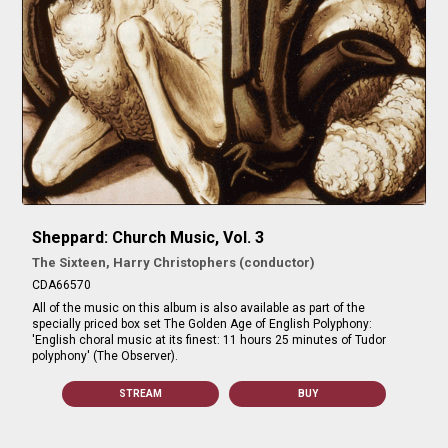
Sheppard: Church Music, Vol. 3
The Sixteen, Harry Christophers (conductor)
CDA66570
All of the music on this album is also available as part of the
specially priced box set The Golden Age of English Polyphony:
'English choral music at its finest: 11 hours 25 minutes of Tudor
polyphony' (The Observer).
STREAM
BUY