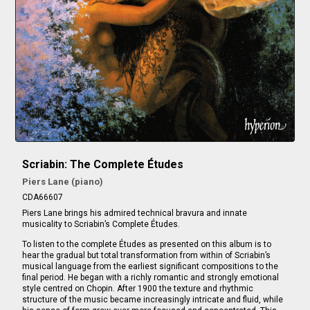
Scriabin: The Complete Études
Piers Lane (piano)
CDA66607
Piers Lane brings his admired technical bravura and innate
musicality to Scriabin’s Complete Études.
To listen to the complete Études as presented on this album is to
hear the gradual but total transformation from within of Scriabin’s
musical language from the earliest significant compositions to the
final period. He began with a richly romantic and strongly emotional
style centred on Chopin. After 1900 the texture and rhythmic
structure of the music became increasingly intricate and fluid, while