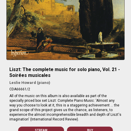
Liszt: The complete music for solo piano, Vol. 21 -
Soirées musicales
Leslie Howard (piano)
CDA66661/2
All of the music on this album is also available as part of the
specially priced box set Liszt: Complete Piano Music: 'Almost any
way you choose to look at it, this is a staggering achievement … the
grand scope of this project gives us the chance, as listeners, to
experience the almost incomprehensible breadth and depth of Liszt's
imagination' (International Record Review).
STREAM
BUY