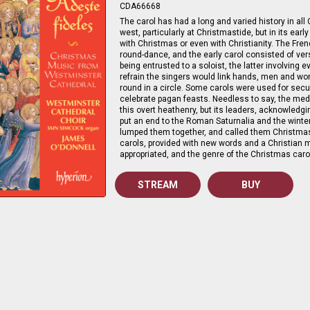
CDA66668
The carol has had a long and varied history in all 
west, particularly at Christmastide, but in its ear
with Christmas or even with Christianity. The Fr
round-dance, and the early carol consisted of ver
being entrusted to a soloist, the latter involving 
refrain the singers would link hands, men and wo
round in a circle. Some carols were used for secu
celebrate pagan feasts. Needless to say, the me
this overt heathenry, but its leaders, acknowledg
put an end to the Roman Saturnalia and the winter
lumped them together, and called them Christma
carols, provided with new words and a Christian
appropriated, and the genre of the Christmas caro
STREAM
BUY