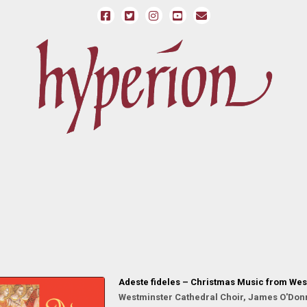
Adeste fideles – Christmas Music from Wes
Westminster Cathedral Choir, James O'Donn