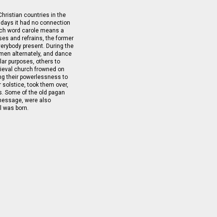
Christian countries in the
ly days it had no connection
ench word carole means a
ses and refrains, the former
everybody present. During the
men alternately, and dance
lar purposes, others to
dieval church frowned on
ing their powerlessness to
 solstice, took them over,
s. Some of the old pagan
 message, were also
l was born.