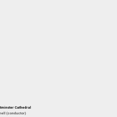
tminster Cathedral
ell (conductor)