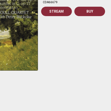
CDA66679
STREAM
BUY