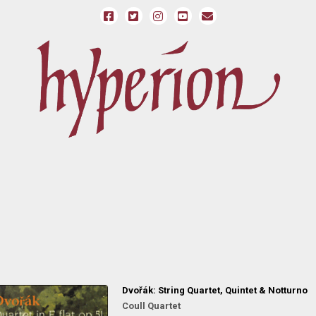
Dvořák: String Quartet, Quintet & Notturno
Coull Quartet