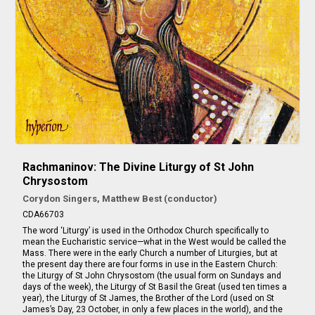
Rachmaninov: The Divine Liturgy of St John
Chrysostom
Corydon Singers, Matthew Best (conductor)
CDA66703
The word ‘Liturgy’ is used in the Orthodox Church specifically to
mean the Eucharistic service—what in the West would be called the
Mass. There were in the early Church a number of Liturgies, but at
the present day there are four forms in use in the Eastern Church:
the Liturgy of St John Chrysostom (the usual form on Sundays and
days of the week), the Liturgy of St Basil the Great (used ten times a
year), the Liturgy of St James, the Brother of the Lord (used on St
James’s Day, 23 October, in only a few places in the world), and the