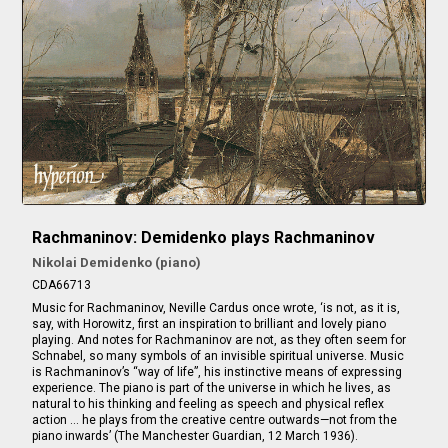
Rachmaninov: Demidenko plays Rachmaninov
Nikolai Demidenko (piano)
CDA66713
Music for Rachmaninov, Neville Cardus once wrote, ‘is not, as it is,
say, with Horowitz, first an inspiration to brilliant and lovely piano
playing. And notes for Rachmaninov are not, as they often seem for
Schnabel, so many symbols of an invisible spiritual universe. Music
is Rachmaninov’s “way of life”, his instinctive means of expressing
experience. The piano is part of the universe in which he lives, as
natural to his thinking and feeling as speech and physical reflex
action … he plays from the creative centre outwards—not from the
piano inwards’ (The Manchester Guardian, 12 March 1936).