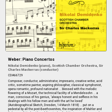
Weber: Piano Concertos
Nikolai Demidenko (piano), Scottish Chamber Orchestra, Sir
Charles Mackerras (conductor)
CDA66729
Composer, conductor, administrator, impresario, creative writer, acid
critic, sometime painter, aspiring philosopher, classical symphonist,
opera romantic, profound nationalist … blessed with the melodic
flowering of a Mozart, the technical facility of a Mendelssohn … a
man, conscious of his genius, ‘always honest and selfless in his
dealings with his fellow men and with the art he loved’
(Autobiographical Sketch, Dresden, 14 March 1818) … put on a
pedestal by all the post-Beethovenites, the inspiration of Mahler and