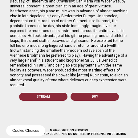
Debussy, of Hindemith and Stravinsky: Carl Maria von Weber was, by
universal consent, a great pianist in an age of great virtuosi.
Beethoven apart, his piano music was in advance of almost anything
else in late Napoleonic / early Biedermeier Europe. Unschooled,
dependent on the tradition of neither Clementi nor Hummel, the
pianistic forces of the day, his style inquiringly imaginative, he
explored the resources of his instrument across its entire available
compass. He took advantage of his gift for pearling runs and athletic
leaps, thirds and sixths, octaves and glissandi. He exploited to the
full his enormous long-fingered hand stretch of around a twelfth
(notwithstanding the smaller-than-modern octave span of the
Viennese Brodmann he preferred to play). ‘Having the advantage of a
very large hand’, his student and biographer Sir Julius Benedict
remembered in 1881, ‘and being able to play tenths with the same
facility as octaves, Weber produced the most startling effects of
sonority and possessed the power, like [Anton] Rubinstein, to elicit an
almost vocal quality of tone where delicacy or deep expression were
required.’
STREAM
BUY
Cookie Choices
© 2026 HYPERION RECORDS.
TERMS
SAFE SURF
PRIVACY
COOKIE INFO
DO NOT SELL MY PERSONAL INFORMATION