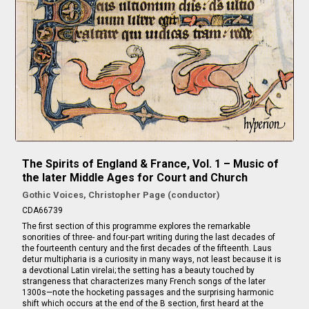
The Spirits of England & France, Vol. 1 – Music of
the later Middle Ages for Court and Church
Gothic Voices, Christopher Page (conductor)
CDA66739
The first section of this programme explores the remarkable
sonorities of three- and four-part writing during the last decades of
the fourteenth century and the first decades of the fifteenth. Laus
detur multipharia is a curiosity in many ways, not least because it is
a devotional Latin virelai; the setting has a beauty touched by
strangeness that characterizes many French songs of the later
1300s—note the hocketing passages and the surprising harmonic
shift which occurs at the end of the B section, first heard at the