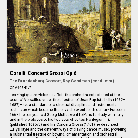
Corelli: Concerti Grossi Op 6
The Brandenburg Consort, Roy Goodman (conductor)
CDA66741/2
Les vingt-quatre violons du Roi—the orchestra established at the
court of Versailles under the direction of Jean-Baptiste Lully (1632–
1687)—set a standard of orchestral discipline and instrumental
technique which became the envy of seventeenth-century Europe. In
1663 the ten-year-old Georg Muffat went to Paris to study with Lully
and in the prefaces to his two sets of suites Florilegium I & II
(published 1695/8) and his Concerti Grossi (1701) he described
Lully’s style and the different ways of playing dance music, providing
a substantial treatise on bowing, ornamentation and orchestral