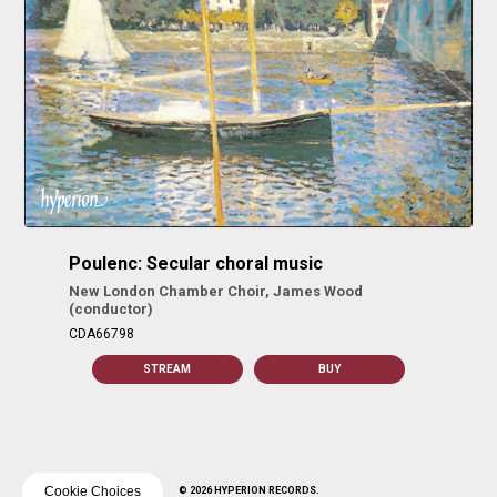
Poulenc: Secular choral music
New London Chamber Choir, James Wood
(conductor)
CDA66798
STREAM
BUY
Cookie Choices
© 2026 HYPERION RECORDS.