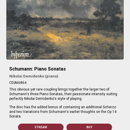
Schumann: Piano Sonatas
Nikolai Demidenko (piano)
CDA66864
This obvious yet rare coupling brings together the larger two of
Schumann's three Piano Sonatas, their passionate intensity suiting
perfectly Nikolai Demidenko's style of playing.
The disc has the added bonus of containing an additional Scherzo
and two Variations from Schumann's earlier thoughts on the Op 14
Sonata.
STREAM
BUY