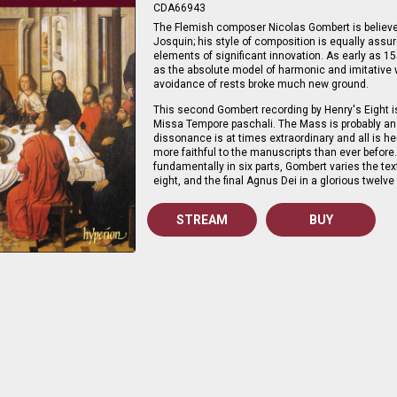
CDA66943
The Flemish composer Nicolas Gombert is believed
Josquin; his style of composition is equally assu
elements of significant innovation. As early as 
as the absolute model of harmonic and imitative w
avoidance of rests broke much new ground.
This second Gombert recording by Henry's Eight i
Missa Tempore paschali. The Mass is probably an e
dissonance is at times extraordinary and all is he
more faithful to the manuscripts than ever before
fundamentally in six parts, Gombert varies the tex
eight, and the final Agnus Dei in a glorious twelve 
STREAM
BUY