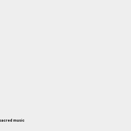
 sacred music