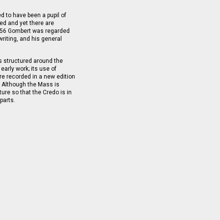
 to have been a pupil of
red and yet there are
1556 Gombert was regarded
riting, and his general
s structured around the
arly work; its use of
re recorded in a new edition
. Although the Mass is
ture so that the Credo is in
parts.