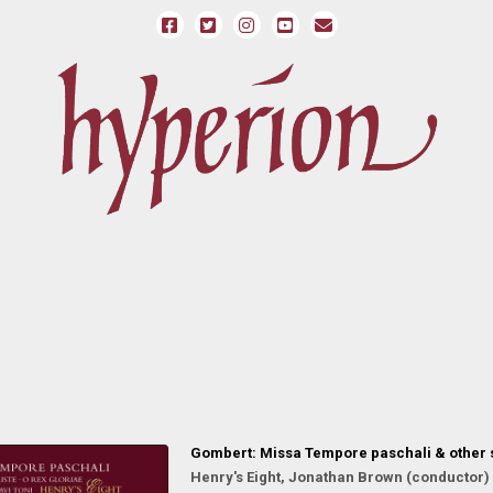
Gombert: Missa Tempore paschali & other
Henry's Eight, Jonathan Brown (conductor)