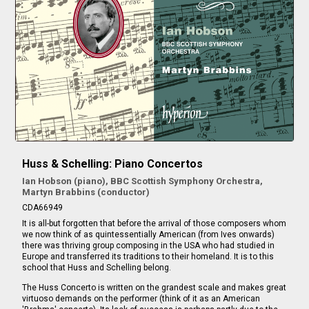
Huss & Schelling: Piano Concertos
Ian Hobson (piano), BBC Scottish Symphony Orchestra,
Martyn Brabbins (conductor)
CDA66949
It is all-but forgotten that before the arrival of those composers whom
we now think of as quintessentially American (from Ives onwards)
there was thriving group composing in the USA who had studied in
Europe and transferred its traditions to their homeland. It is to this
school that Huss and Schelling belong.
The Huss Concerto is written on the grandest scale and makes great
virtuoso demands on the performer (think of it as an American