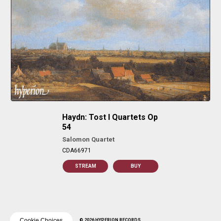
Haydn: Tost I Quartets Op
54
Salomon Quartet
CDA66971
STREAM
BUY
Cookie Choices
© 2026 HYPERION RECORDS.