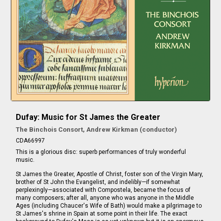
Dufay: Music for St James the Greater
The Binchois Consort, Andrew Kirkman (conductor)
CDA66997
This is a glorious disc: superb performances of truly wonderful
music.
St James the Greater, Apostle of Christ, foster son of the Virgin Mary,
brother of St John the Evangelist, and indelibly—if somewhat
perplexingly—associated with Compostela, became the focus of
many composers; after all, anyone who was anyone in the Middle
Ages (including Chaucer's Wife of Bath) would make a pilgrimage to
St James's shrine in Spain at some point in their life. The exact