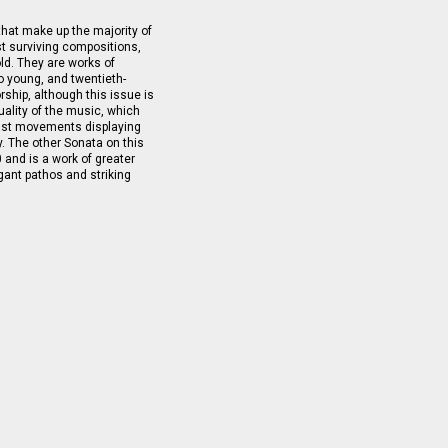
 that make up the majority of
st surviving compositions,
ld. They are works of
o young, and twentieth-
rship, although this issue is
quality of the music, which
fast movements displaying
y. The other Sonata on this
and is a work of greater
egant pathos and striking