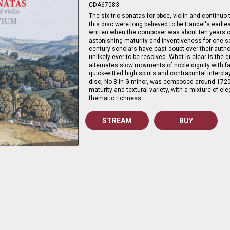
CDA67083
The six trio sonatas for oboe, violin and continuo
this disc were long believed to be Handel's earlie
written when the composer was about ten years o
astonishing maturity and inventiveness for one s
century scholars have cast doubt over their autho
unlikely ever to be resolved. What is clear is the 
alternates slow movments of noble dignity with 
quick-witted high spirits and contrapuntal interpla
disc, No 8 in G minor, was composed around 1720 
maturity and textural variety, with a mixture of el
thematic richness.
STREAM
BUY