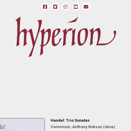
Handel: Trio Sonatas
Convivium, Anthony Robson (oboe)