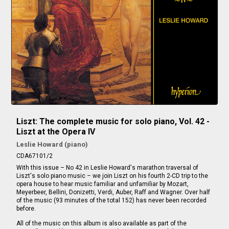
Liszt: The complete music for solo piano, Vol. 42 -
Liszt at the Opera IV
Leslie Howard (piano)
CDA67101/2
With this issue – No 42 in Leslie Howard's marathon traversal of
Liszt's solo piano music – we join Liszt on his fourth 2-CD trip to the
opera house to hear music familiar and unfamiliar by Mozart,
Meyerbeer, Bellini, Donizetti, Verdi, Auber, Raff and Wagner. Over half
of the music (93 minutes of the total 152) has never been recorded
before.
All of the music on this album is also available as part of the