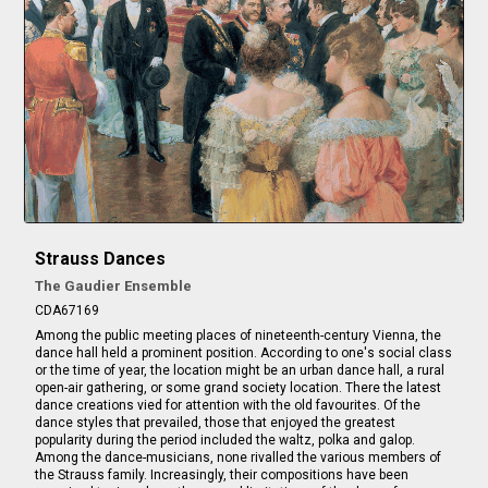
Strauss Dances
The Gaudier Ensemble
CDA67169
Among the public meeting places of nineteenth-century Vienna, the
dance hall held a prominent position. According to one's social class
or the time of year, the location might be an urban dance hall, a rural
open-air gathering, or some grand society location. There the latest
dance creations vied for attention with the old favourites. Of the
dance styles that prevailed, those that enjoyed the greatest
popularity during the period included the waltz, polka and galop.
Among the dance-musicians, none rivalled the various members of
the Strauss family. Increasingly, their compositions have been