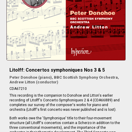
Litolff: Concertos symphoniques Nos 3 & 5
Peter Donohoe (piano), BBC Scottish Symphony Orchestra,
Andrew Litton (conductor)
CDA67210
This recording is the companion to Donohoe and Litton's earlier
recording of Litolff's Concerto Symphoniques 2 & 4 (CDA66889) and
completes our survey of the composer's works for piano and
orchestra (Litolff's first concerto was never published and is lost).
Both works owe the 'Symphonique' title to their four-movement
structure (all Litolff's concertos contain a Scherzo in addition to the
three conventional movements), and the importance of the