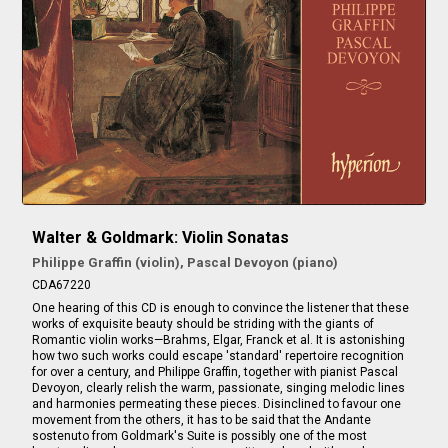
Walter & Goldmark: Violin Sonatas
Philippe Graffin (violin), Pascal Devoyon (piano)
CDA67220
One hearing of this CD is enough to convince the listener that these
works of exquisite beauty should be striding with the giants of
Romantic violin works—Brahms, Elgar, Franck et al. It is astonishing
how two such works could escape 'standard' repertoire recognition
for over a century, and Philippe Graffin, together with pianist Pascal
Devoyon, clearly relish the warm, passionate, singing melodic lines
and harmonies permeating these pieces. Disinclined to favour one
movement from the others, it has to be said that the Andante
sostenuto from Goldmark's Suite is possibly one of the most