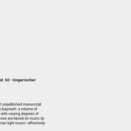
ol. 52 - Ungarischer
nt unpublished manuscript
 Bayreuth: a volume of
 with varying degrees of
ieces are based on music by
an light music—effectively