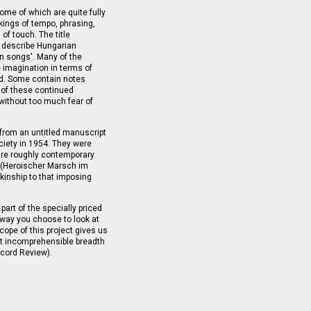
ome of which are quite fully
kings of tempo, phrasing,
 of touch. The title
 describe Hungarian
an songs'. Many of the
e imagination in terms of
nd. Some contain notes
 of these continued
 without too much fear of
rom an untitled manuscript
ciety in 1954. They were
re roughly contemporary
 (Heroischer Marsch im
kinship to that imposing
part of the specially priced
 way you choose to look at
cope of this project gives us
st incomprehensible breadth
ecord Review).