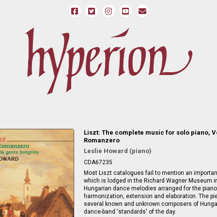
Liszt: The complete music for solo piano, V
Romanzero
Leslie Howard (piano)
CDA67235
Most Liszt catalogues fail to mention an importa
which is lodged in the Richard Wagner Museum in
Hungarian dance melodies arranged for the piano
harmonization, extension and elaboration. The p
several known and unknown composers of Hungari
dance-band 'standards' of the day.