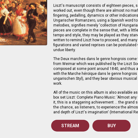
Liszt's manuscript consists of eighteen pieces, s
worked out, even though there are almost no mar
fingering, pedalling, dynamics or other indications
Ungarischer Romanzero, using a Spanish word to
melodies, signifies merely 'collection of Hungari
pieces are complete in the sense that, with a littl
tempo and style, they may be played as they sta
written to remind Liszt how to proceed, and many
figurations and varied reprises can be postulated
undue liberty.
The Deux marches dans le genre hongrois come f
from Weimar which was published by the Liszt So
composed at some point around 1840, and thus a
with the Marche héroïque dans le genre hongrois
ungarischen Styl), and they bear obvious musical 
work.
All of the music on this album is also available as 
box set Liszt: Complete Piano Music: 'Almost any
it, this is a staggering achievement … the grand s
the chance, as listeners, to experience the almo
and depth of Liszt's imagination' (International R
STREAM
BUY