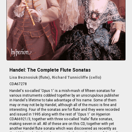
Handel: The Complete Flute Sonatas
Lisa Beznosiuk (flute), Richard Tunnicliffe (cello)
CDA67278
Handel's so-called 'Opus 1' is a mish-mash of fifteen sonatas for
various instruments cobbled together by an unscrupulous publisher
in Handel's lifetime to take advantage of his name. Some of them
may or may not be by Handel, although all of the music is fine and
interesting. Four of the sonatas are for flute and they were recorded
and issued in 1995 along with the rest of 'Opus 1' on Hyperion
CDA66921/3, together with three so-called 'Halle' flute sonatas,
making seven in all. All of these are on this CD, together with yet
another Handel flute sonata which was discovered as recently as