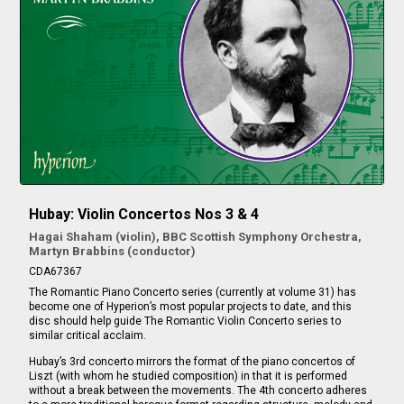
Hubay: Violin Concertos Nos 3 & 4
Hagai Shaham (violin), BBC Scottish Symphony Orchestra,
Martyn Brabbins (conductor)
CDA67367
The Romantic Piano Concerto series (currently at volume 31) has
become one of Hyperion’s most popular projects to date, and this
disc should help guide The Romantic Violin Concerto series to
similar critical acclaim.
Hubay’s 3rd concerto mirrors the format of the piano concertos of
Liszt (with whom he studied composition) in that it is performed
without a break between the movements. The 4th concerto adheres