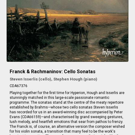
Franck & Rachmaninov: Cello Sonatas
Steven Isserlis (cello), Stephen Hough (piano)
CDA67376
Playing together for the first time for Hyperion, Hough and Isserlis are
stunningly matched in this large-scale passionate romantic
programme. The sonatas stand at the centre of the meaty repertoire
established by Brahms—whose two cello sonatas Steven Isserlis
has recorded for us in an award-winning disc accompanied by Peter
Evans (CDA66159)—and characterised by grand sweeping gestures,
lush melody, and heartfelt emotions that sear from pathos to frenzy.
The Franck is, of course, an alternative version the composer wished
for his violin sonata, a transition that many feel to be the work's