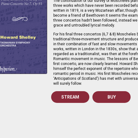
The continuation of our survey of Moscheles pian
three works which have never been recorded befo
written in 1819, is a very Mozartean affair; thou
become a friend of Beethoven it seems the examp
three concertos hadn't been followed, instead we 
grace and untroubled lyrical melody.
For his final three concertos (6,7 & 8) Moscheles
traditional three-movement structure and produce
in their combination of fast and slow movements 
works, written in London in the 1830s, show that 
regarded as a traditionalist, was then at the foref
Romantic movement in music. The lessons of Bee
first concerto, are now clearly learned. Howard S
himself the perfect exponent of the repertoire wh
romantic period in music. His first Moscheles re
'Anticipations of Scotland') has met with univers
will surely follow.
STREAM
BUY