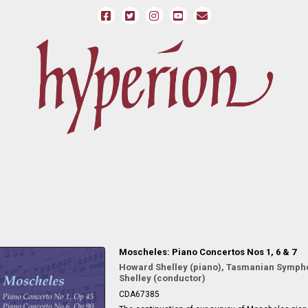
Moscheles: Piano Concertos Nos 1, 6 & 7
Howard Shelley (piano), Tasmanian Symph
Shelley (conductor)
CDA67385