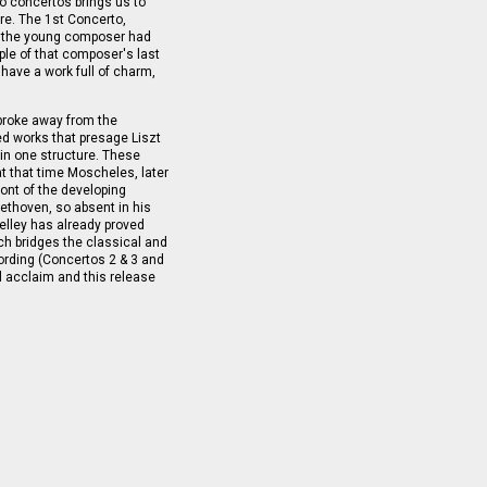
o concertos brings us to
re. The 1st Concerto,
gh the young composer had
le of that composer's last
have a work full of charm,
 broke away from the
d works that presage Liszt
in one structure. These
at that time Moscheles, later
ront of the developing
thoven, so absent in his
helley has already proved
ich bridges the classical and
cording (Concertos 2 & 3 and
al acclaim and this release