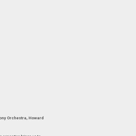
ony Orchestra, Howard