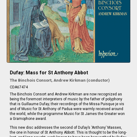
Dufay: Mass for St Anthony Abbot
The Binchois Consort, Andrew Kirkman (conductor)
CDA67474
The Binchois Consort and Andrew Kirkman are now recognized as
being the foremost interpreters of music by the father of polyphony
that is Guillaume Dufay; their recordings of the Missa Puisque je vis
and of Music for St Anthony of Padua were warmly received around
the world, while the programme Music for St James the Greater won
a Gramophone award.
This new disc addresses the second of Dufay’s ‘Anthony’ Masses,
the one in honour of St Anthony Abbott. This is thought to be the long-