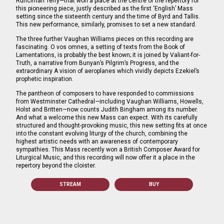
Runciman Terry—that won a place at the centre of the repertory for
this pioneering piece, justly described as the first ‘English’ Mass
setting since the sixteenth century and the time of Byrd and Tallis.
This new performance, similarly, promises to set a new standard.
The three further Vaughan Williams pieces on this recording are
fascinating. O vos omnes, a setting of texts from the Book of
Lamentations, is probably the best known; it is joined by Valiant-for-
Truth, a narrative from Bunyan’s Pilgrim’s Progress, and the
extraordinary A vision of aeroplanes which vividly depicts Ezekiel’s
prophetic inspiration.
The pantheon of composers to have responded to commissions
from Westminster Cathedral—including Vaughan Williams, Howells,
Holst and Britten—now counts Judith Bingham among its number.
And what a welcome this new Mass can expect. With its carefully
structured and thought-provoking music, this new setting fits at once
into the constant evolving liturgy of the church, combining the
highest artistic needs with an awareness of contemporary
sympathies. This Mass recently won a British Composer Award for
Liturgical Music, and this recording will now offer it a place in the
repertory beyond the cloister.
STREAM
BUY