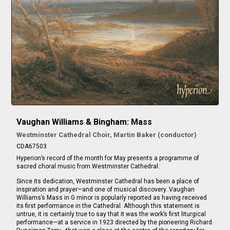
Vaughan Williams & Bingham: Mass
Westminster Cathedral Choir, Martin Baker (conductor)
CDA67503
Hyperion’s record of the month for May presents a programme of
sacred choral music from Westminster Cathedral.
Since its dedication, Westminster Cathedral has been a place of
inspiration and prayer—and one of musical discovery. Vaughan
Williams’s Mass in G minor is popularly reported as having received
its first performance in the Cathedral. Although this statement is
untrue, it is certainly true to say that it was the work’s first liturgical
performance—at a service in 1923 directed by the pioneering Richard