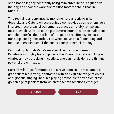
sees Bach’s legacy constantly being reinvented in the language of
the day, and nowhere was this tradition more vigorous than in
Russia.
This recital is underpinned by monumental transcriptions by
Goedicke and Catoire whose pianistic complexities comprehensively
interpret those areas of performance practice, notably tempo and
rubato, which Bach left to the performer’s instinct. At once audacious
and characterful, these pillars of the genre are offset by delicate
transcriptions by Alexander Siloti which serve as a fascinating and
fastidious codification of the aristocratic pianism of the day.
Concluding Hamish Milne’s masterful programme comes
Kabalevsky’s mighty transcription of the ‘Dorian’ Toccata and Fugue;
whatever may be lacking in subtlety, one can hardly deny the thrilling
power of the climaxes.
Hamish Milne’s performances are a revelation. In the monumental
grandeur of his playing, contrasted with an exquisite range of colour
and glorious singing lines, his playing embodies the tradition of the
golden age of pianism from which these transcriptions emerged.
STREAM
BUY