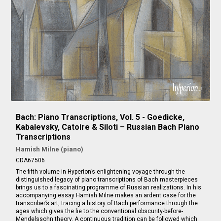
Bach: Piano Transcriptions, Vol. 5 - Goedicke,
Kabalevsky, Catoire & Siloti – Russian Bach Piano
Transcriptions
Hamish Milne (piano)
CDA67506
The fifth volume in Hyperion’s enlightening voyage through the
distinguished legacy of piano transcriptions of Bach masterpieces
brings us to a fascinating programme of Russian realizations. In his
accompanying essay Hamish Milne makes an ardent case for the
transcriber’s art, tracing a history of Bach performance through the
ages which gives the lie to the conventional obscurity-before-
Mendelssohn theory. A continuous tradition can be followed which