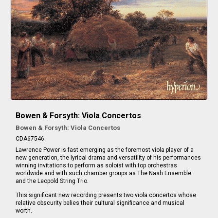
Bowen & Forsyth: Viola Concertos
Bowen & Forsyth: Viola Concertos
CDA67546
Lawrence Power is fast emerging as the foremost viola player of a
new generation, the lyrical drama and versatility of his performances
winning invitations to perform as soloist with top orchestras
worldwide and with such chamber groups as The Nash Ensemble
and the Leopold String Trio.
This significant new recording presents two viola concertos whose
relative obscurity belies their cultural significance and musical
worth.