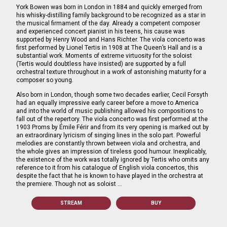
York Bowen was born in London in 1884 and quickly emerged from
his whisky-distilling family background to be recognized as a star in
the musical firmament of the day. Already a competent composer
and experienced concert pianist in his teens, his cause was
supported by Henry Wood and Hans Richter. The viola concerto was
first performed by Lionel Tertis in 1908 at The Queen’s Hall and is a
substantial work. Moments of extreme virtuosity for the soloist
(Tertis would doubtless have insisted) are supported by a full
orchestral texture throughout in a work of astonishing maturity for a
composer so young.
Also born in London, though some two decades earlier, Cecil Forsyth
had an equally impressive early career before a move to America
and into the world of music publishing allowed his compositions to
fall out of the repertory. The viola concerto was first performed at the
1903 Proms by Émile Férir and from its very opening is marked out by
an extraordinary lyricism of singing lines in the solo part. Powerful
melodies are constantly thrown between viola and orchestra, and
the whole gives an impression of tireless good humour. Inexplicably,
the existence of the work was totally ignored by Tertis who omits any
reference to it from his catalogue of English viola concertos, this
despite the fact that he is known to have played in the orchestra at
the premiere. Though not as soloist …
STREAM
BUY