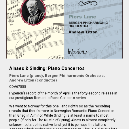
Alnaes & Sinding: Piano Concertos
Piers Lane (piano), Bergen Philharmonic Orchestra,
Andrew Litton (conductor)
CDA67555
Hyperion’s record of the month of April is the forty-second release in
our prestigious Romantic Piano Concerto series.
We went to Norway for this one—and rightly so as the recording
reveals that there’s more to Norwegian Romantic Piano Concertos
than Grieg in A minor. While Sinding is at least a name to most
people (if only for The Rustle of Spring) Alnæs is almost completely
unknown outside his native land, yet it is perhaps this latter’s