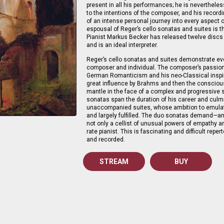
present in all his performances; he is neverthel
to the intentions of the composer, and his record
of an intense personal journey into every aspect 
espousal of Reger’s cello sonatas and suites is 
Pianist Markus Becker has released twelve discs
and is an ideal interpreter.
Reger’s cello sonatas and suites demonstrate eve
composer and individual. The composer’s passi
German Romanticism and his neo-Classical inspir
great influence by Brahms and then the conscious
mantle in the face of a complex and progressive s
sonatas span the duration of his career and culmi
unaccompanied suites, whose ambition to emulat
and largely fulfilled. The duo sonatas demand—an
not only a cellist of unusual powers of empathy and
rate pianist. This is fascinating and difficult repe
and recorded.
STREAM
BUY