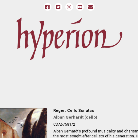
Reger: Cello Sonatas
Alban Gerhardt (cello)
CDA67581/2
Alban Gerhardt’s profound musicality and chari
the most sought-after cellists of his generation. H