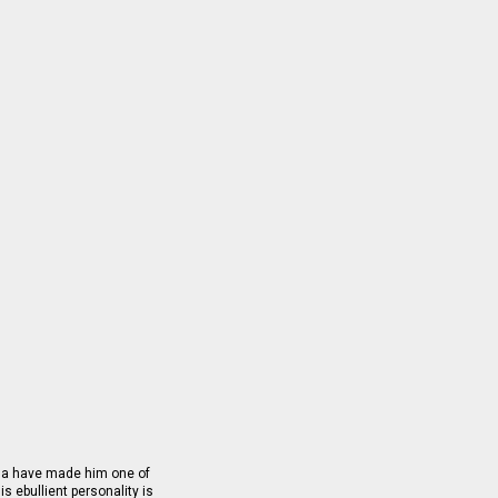
sma have made him one of
is ebullient personality is