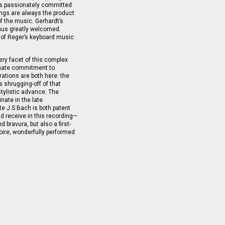
ess passionately committed
ings are always the product
of the music. Gerhardt’s
thus greatly welcomed.
 of Reger’s keyboard music
ry facet of this complex
onate commitment to
ations are both here: the
 shrugging-off of that
tylistic advance. The
nate in the late
e J S Bach is both patent
d receive in this recording—
 bravura, but also a first-
rtoire, wonderfully performed