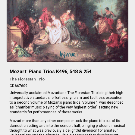
Mozart: Piano Trios K496, 548 & 254
The Florestan Trio
CDA67609
Universally acclaimed Mozartians The Florestan Trio bring their high
interpretative standards, effortless lyricism and faultless execution
to a second volume of Mozart’s piano trios. Volume 1 was described
as ‘chamber music playing of the very highest order’, setting new
standards for performances of these works.
Mozart more than any other composer took the piano trio out of its
domestic setting and into the concert hall, bringing profound musical
thought to what was previously a delightful diversion for amateur