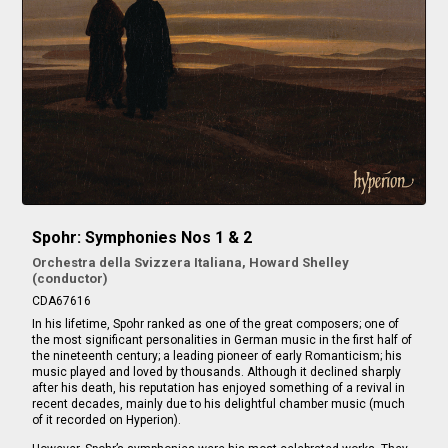
Spohr: Symphonies Nos 1 & 2
Orchestra della Svizzera Italiana, Howard Shelley
(conductor)
CDA67616
In his lifetime, Spohr ranked as one of the great composers; one of
the most significant personalities in German music in the first half of
the nineteenth century; a leading pioneer of early Romanticism; his
music played and loved by thousands. Although it declined sharply
after his death, his reputation has enjoyed something of a revival in
recent decades, mainly due to his delightful chamber music (much
of it recorded on Hyperion).